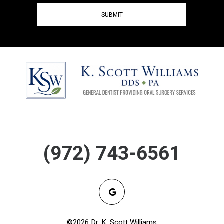
(972) 743-6561
©2026 Dr. K. Scott Williams