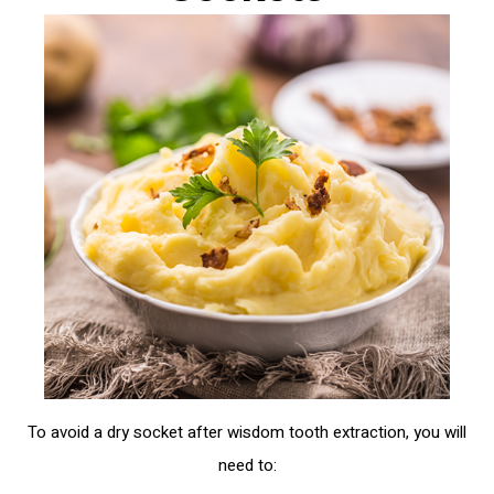
To avoid a dry socket after wisdom tooth extraction, you will
need to: