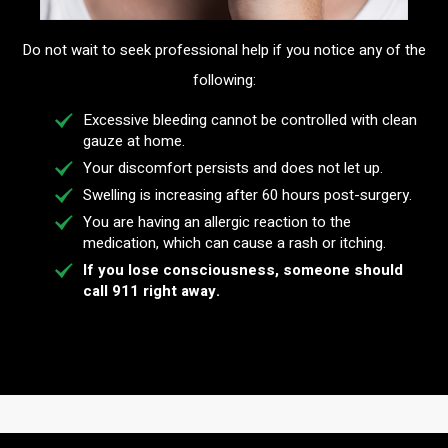
Do not wait to seek professional help if you notice any of the
following:
Excessive bleeding cannot be controlled with clean
gauze at home.
Your discomfort persists and does not let up.
Swelling is increasing after 60 hours post-surgery.
You are having an allergic reaction to the
medication, which can cause a rash or itching.
If you lose consciousness, someone should
call 911 right away.