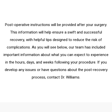
Post-operative instructions will be provided after your surgery.
This information will help ensure a swift and successful
recovery, with helpful tips designed to reduce the risk of
complications. As you will see below, our team has included
important information about what you can expect to experience
in the hours, days, and weeks following your procedure. If you
develop any issues or have questions about the post-recovery
process, contact Dr. Williams.