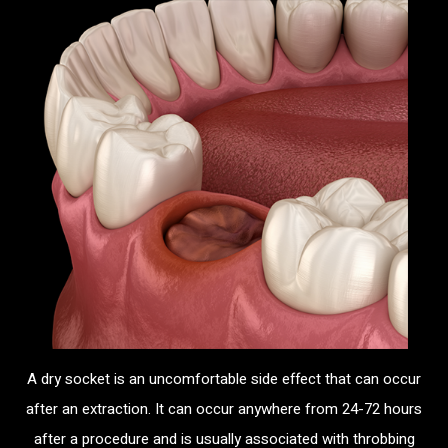
A dry socket is an uncomfortable side effect that can occur
after an extraction. It can occur anywhere from 24-72 hours
after a procedure and is usually associated with throbbing