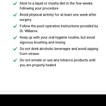
Stick to a liquid or mushy diet in the few weeks
following your procedure.
Avoid physical activity for at least one week after
surgery.
Follow the post-operative instructions provided by
Dr. Williams.
Keep up with your oral hygiene routine, but avoid
vigorous brushing and rinsing.
Do not drink alcoholic beverages and avoid sipping
from straws.
Do not smoke or use any tobacco products until
you are properly healed.