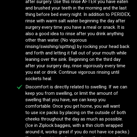
after surgery. Use this rinse AFTER you have eaten
and brushed your teeth in the morning and the last
thing before bed every night. In addition to PERIDEX,
rinse with warm salt water beginning the day after
surgery every time you have a meal or snack. It is
also a good idea to rinse after you drink anything
other than water. (No vigorous
rinsing/swishing/spitting) by rocking your head back
and forth and letting it fall out of your mouth while
leaning over the sink. Beginning on the third day
after your surgery day, rinse vigorously every time
you eat or drink. Continue vigorous rinsing until
sockets heal.
Discomfort is directly related to swelling. If we can
keep you from swelling, or limit the amount of
swelling that you have, we can keep you
comfortable. Once you get home, you will want
to use ice packs by placing on the outside of both
cheeks throughout the day as much as possible.
(Ice in Ziplock baggies, with a thin cloth wrapped
around it, works great if you do not have ice packs.)