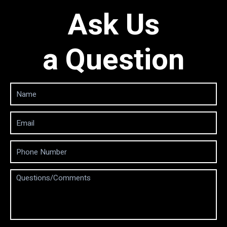
Ask Us
a Question