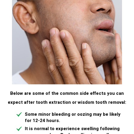
Below are some of the common side effects you can
expect after tooth extraction or wisdom tooth removal:
Some minor
bleeding
or oozing may be likely
for 12-24 hours.
It is normal to experience
swelling
following