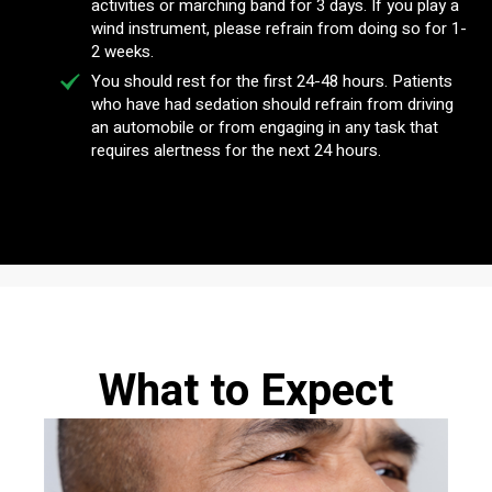
activities or marching band for 3 days. If you play a
wind instrument, please refrain from doing so for 1-
2 weeks.
You should rest for the first 24-48 hours. Patients
who have had sedation should refrain from driving
an automobile or from engaging in any task that
requires alertness for the next 24 hours.
What to Expect