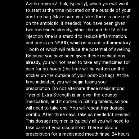
Azithromycin/Z-Pak, typically), which you will want
to start at the time indicated on the outside of your
post-op bag. Make sure you take (there is one refill
on the antibiotic, if needed). You have been given
two medicines already, either through the IV or by
injection. One is a steroid to reduce inflammation,
and one is an NSAID, which is an anti-inflammatory
—both of which will reduce the potential of swelling.
Because you have been given these medications
already, you will not need to take any medicines for
pain for six hours (the time will be written on the
sticker on the outside of your post-op bag). At the
time indicated, you will begin taking your
prescription. Do not alternate these medications.
Tylenol Extra Strength is an over-the-counter
medication, and it comes in 500mg tablets, so you
will need to take one. You will repeat this dosage
combo. After three days, take as needed/if needed.
This dosage regimen is typically all you will need to
take care of your discomfort. There is also a
prescription for a medicated mouth rinse, 24 hours