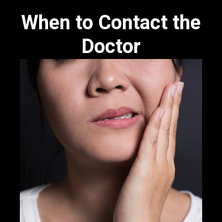
When to Contact the
Doctor