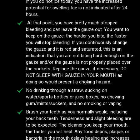
If you do not ice today, you have the increased
potential for swelling. Ice is not indicated after 24
hours.
At that point, you have pretty much stopped
bleeding and can leave the gauze out. You want to
keep on the gauze; the harder you bite, the faster
you will stop bleeding. If you continuously change
the gauze and it is red and saturated, this is an
indication that you are not biting hard enough on the
gauze and/or the gauze is not properly placed over
the sockets. Replace the gauze, if necessary. DO
NOT SLEEP WITH GAUZE IN YOUR MOUTH as
doing so would present a choking hazard.
No drinking through a straw, sucking on
water/sports bottles or juice boxes, no chewing
gum/mints/suckers, and no smoking or vaping.
Brush your teeth as you normally would, including
your back teeth. Tenderness and slight bleeding are
to be expected. The cleaner you keep your mouth,
the faster you will heal. Any food debris, plaque, or
bacteria in the mouth delays healing and increases