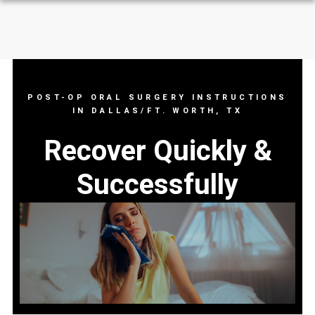
POST-OP ORAL SURGERY INSTRUCTIONS
IN DALLAS/FT. WORTH, TX
Recover Quickly &
Successfully