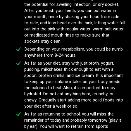
the potential for swelling, infection, or dry socket.
After you brush your teeth, you can put water in
your mouth, rinse by shaking your head from side-
to-side, and lean head over the sink, letting water fall
out into the sink with regular water, warm salt water,
or medicated mouth rinse to make sure that
sockets stay clean.
Depending on your metabolism, you could be numb
anywhere from 8-24 hours.
As far as your diet, stay with just broth, yogurt,
pudding, milkshakes thick enough to eat with a
spoon, protein drinks, and ice cream. It is important
to keep up your calorie intake, as your body needs
the calories to heal. Also, it is important to stay
hydrated. Do not eat anything hard, crunchy, or
chewy. Gradually start adding more solid foods into
your diet after a week or so.
As far as returning to school, you will miss the
remainder of today and probably tomorrow (play it
by ear). You will want to refrain from sports