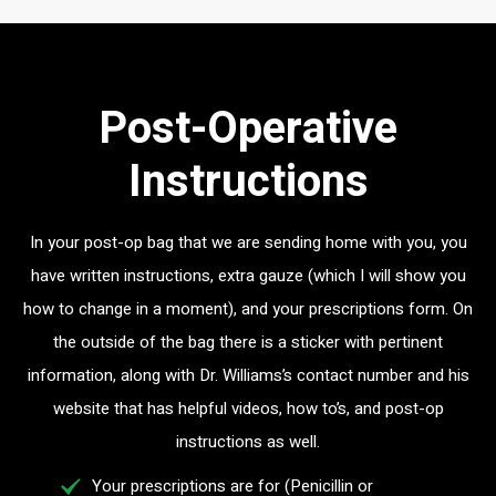
Post-Operative
Instructions
In your post-op bag that we are sending home with you, you
have written instructions, extra gauze (which I will show you
how to change in a moment), and your prescriptions form. On
the outside of the bag there is a sticker with pertinent
information, along with Dr. Williams’s contact number and his
website that has helpful videos, how to’s, and post-op
instructions as well.
Your prescriptions are for (Penicillin or