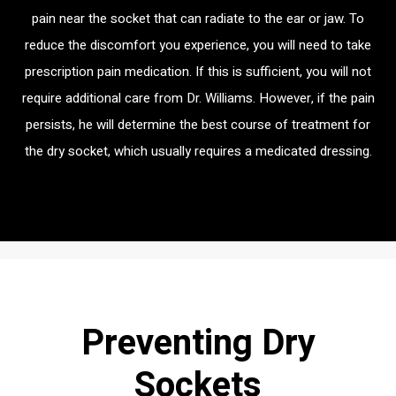
pain near the socket that can radiate to the ear or jaw. To
reduce the discomfort you experience, you will need to take
prescription pain medication. If this is sufficient, you will not
require additional care from Dr. Williams. However, if the pain
persists, he will determine the best course of treatment for
the dry socket, which usually requires a medicated dressing.
Preventing Dry
Sockets