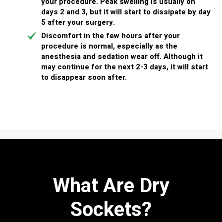
your procedure. Peak swelling is usually on
days 2 and 3, but it will start to dissipate by day
5 after your surgery.
Discomfort
in the few hours after your
procedure is normal, especially as the
anesthesia and sedation wear off. Although it
may continue for the next 2-3 days, it will start
to disappear soon after.
What Are Dry
Sockets?