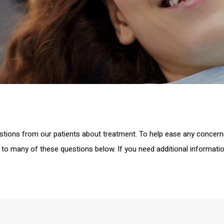
stions from our patients about treatment. To help ease any concer
to many of these questions below. If you need additional informatio