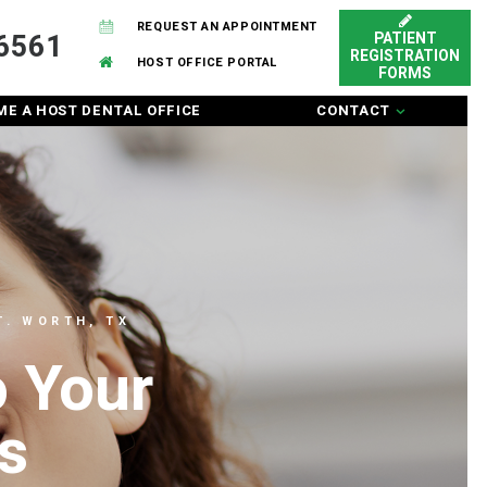
REQUEST AN APPOINTMENT
6561
PATIENT
REGISTRATION
HOST OFFICE PORTAL
FORMS
E A HOST DENTAL OFFICE
CONTACT
. WORTH, TX
o Your
s