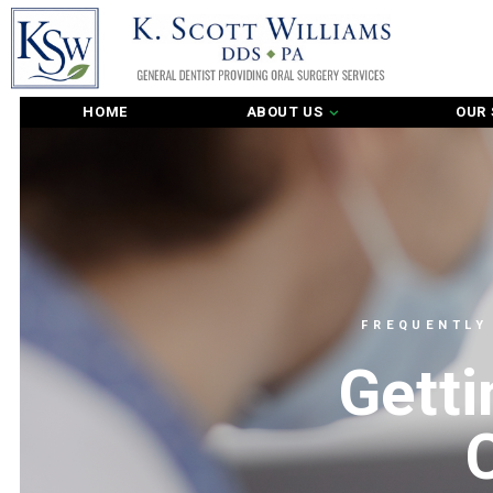
HOME
ABOUT US
OUR 
FREQUENTLY
Getti