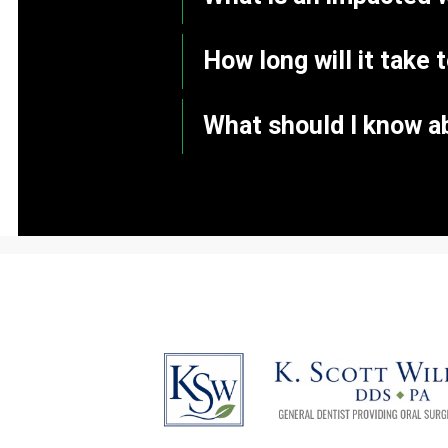
How long will it take 
What should I know a