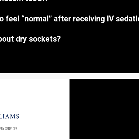
to feel “normal” after receiving IV sedat
bout dry sockets?