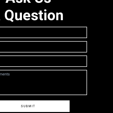
 Question