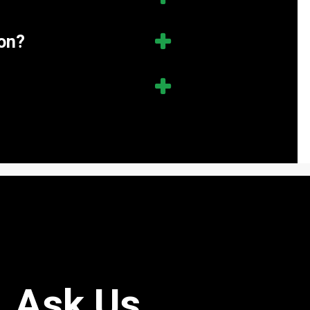
ion?
Ask Us