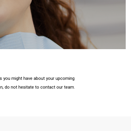
ns you might have about your upcoming
n, do not hesitate to contact our team.