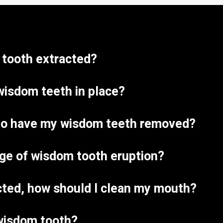
a tooth extracted?
wisdom teeth in place?
e to have my wisdom teeth removed?
age of wisdom tooth eruption?
acted, how should I clean my mouth?
wisdom tooth?