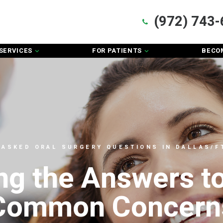
(972) 743-
SERVICES
FOR PATIENTS
BECOM
 ASKED ORAL SURGERY QUESTIONS IN DALLAS/FT
ng the Answers t
Common Concern