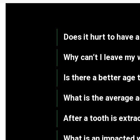
Does it hurt to have 
Why can’t I leave my 
Is there a better ag
What is the average 
After a tooth is extr
What is an impacted 