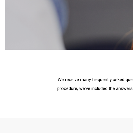
We receive many frequently asked que
procedure, we’ve included the answers 