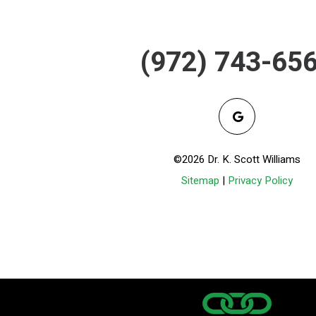
(972) 743-65
©2026 Dr. K. Scott Williams
Sitemap
|
Privacy Policy