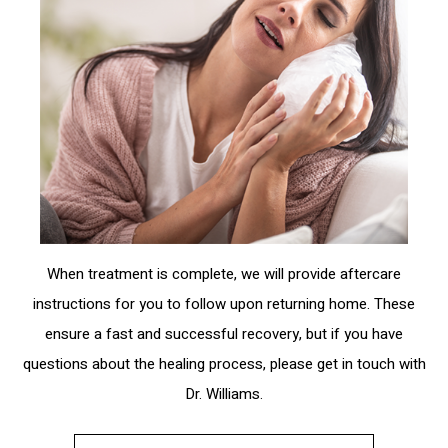
When treatment is complete, we will provide aftercare
instructions for you to follow upon returning home. These
ensure a fast and successful recovery, but if you have
questions about the healing process, please get in touch with
Dr. Williams.