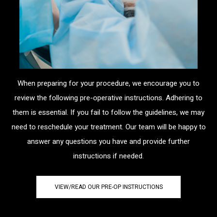
When preparing for your procedure, we encourage you to
review the following pre-operative instructions. Adhering to
them is essential. If you fail to follow the guidelines, we may
need to reschedule your treatment. Our team will be happy to
answer any questions you have and provide further
instructions if needed.
VIEW/READ OUR PRE-OP INSTRUCTIONS