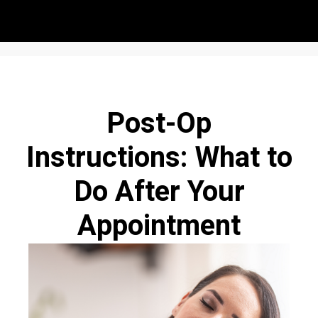
Post-Op
Instructions: What to
Do After Your
Appointment