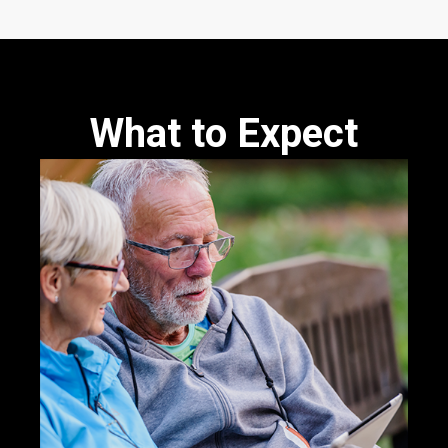
What to Expect