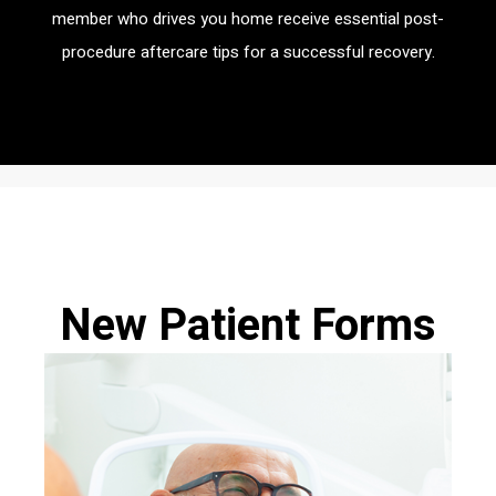
member who drives you home receive essential post-
procedure aftercare tips for a successful recovery.
New Patient Forms