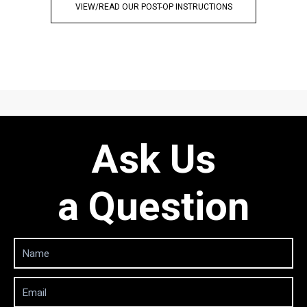
VIEW/READ OUR POST-OP INSTRUCTIONS
Ask Us
a Question