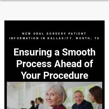
NEW ORAL SURGERY PATIENT
INFORMATION IN DALLAS/FT. WORTH, TX
Ensuring a Smooth
Process Ahead of
Your Procedure