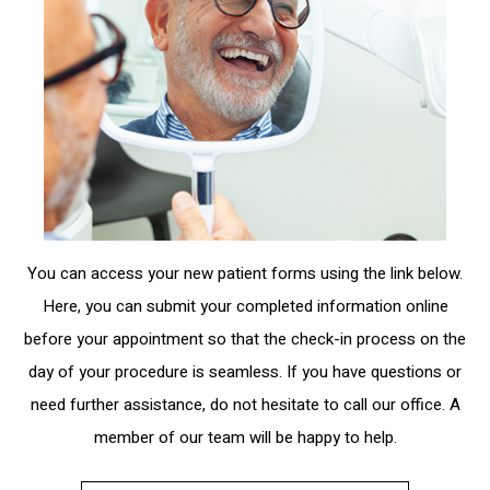
You can access your new patient forms using the link below.
Here, you can submit your completed information online
before your appointment so that the check-in process on the
day of your procedure is seamless. If you have questions or
need further assistance, do not hesitate to call our office. A
member of our team will be happy to help.