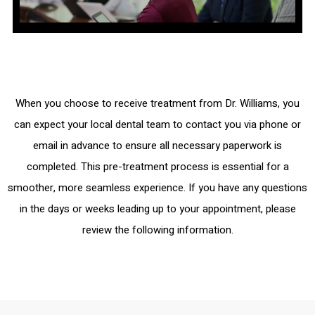
When you choose to receive treatment from Dr. Williams, you
can expect your local dental team to contact you via phone or
email in advance to ensure all necessary paperwork is
completed. This pre-treatment process is essential for a
smoother, more seamless experience. If you have any questions
in the days or weeks leading up to your appointment, please
review the following information.