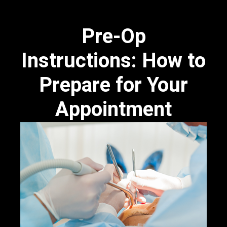
Pre-Op
Instructions: How to
Prepare for Your
Appointment