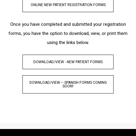
ONLINE NEW PATIENT REGISTRATION FORMS
Once you have completed and submitted your registration
forms, you have the option to download, view, or print them
using the links below.
DOWNLOAD/VIEW - NEW PATIENT FORMS
DOWNLOAD/VIEW – SPANISH FORMS COMING
SOON!