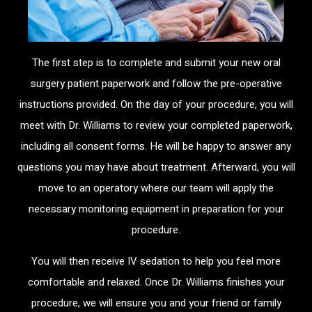
The first step is to complete and submit your new oral
surgery patient paperwork and follow the pre-operative
instructions provided. On the day of your procedure, you will
meet with Dr. Williams to review your completed paperwork,
including all consent forms. He will be happy to answer any
questions you may have about treatment. Afterward, you will
move to an operatory where our team will apply the
necessary monitoring equipment in preparation for your
procedure.
You will then receive IV sedation to help you feel more
comfortable and relaxed. Once Dr. Williams finishes your
procedure, we will ensure you and your friend or family