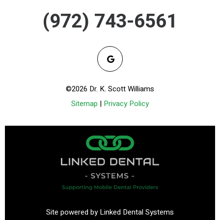
(972) 743-6561
©2026 Dr. K. Scott Williams
Sitemap
|
Privacy Policy
Site powered by Linked Dental Systems