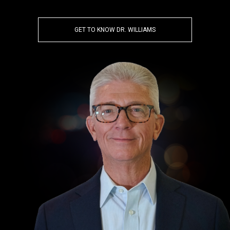
GET TO KNOW DR. WILLIAMS