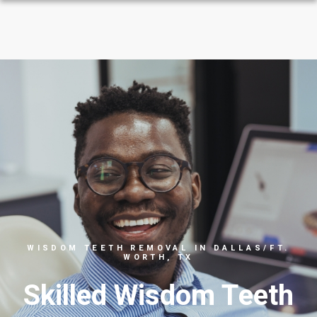
WISDOM TEETH REMOVAL IN DALLAS/FT.
WORTH, TX
Skilled Wisdom Teeth