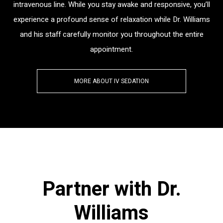
intravenous line. While you stay awake and responsive, you’ll
experience a profound sense of relaxation while Dr. Williams
and his staff carefully monitor you throughout the entire
appointment.
MORE ABOUT IV SEDATION
Partner with Dr.
Williams