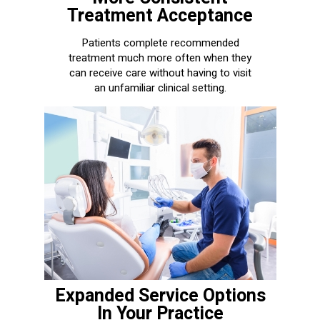
Treatment Acceptance
Patients complete recommended
treatment much more often when they
can receive care without having to visit
an unfamiliar clinical setting.
Expanded Service Options
In Your Practice