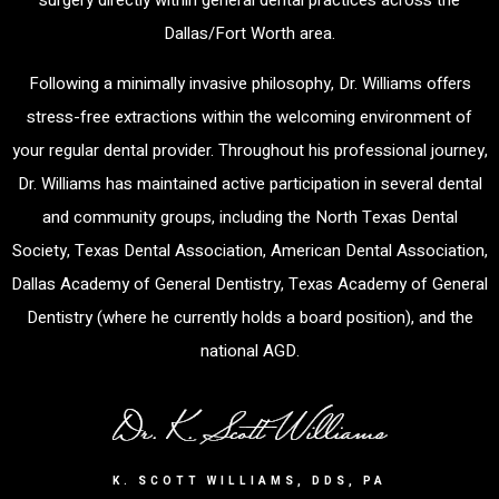
surgery directly within general dental practices across the
Dallas/Fort Worth area.
Following a minimally invasive philosophy, Dr. Williams offers
stress-free extractions within the welcoming environment of
your regular dental provider. Throughout his professional journey,
Dr. Williams has maintained active participation in several dental
and community groups, including the North Texas Dental
Society, Texas Dental Association, American Dental Association,
Dallas Academy of General Dentistry, Texas Academy of General
Dentistry (where he currently holds a board position), and the
national AGD.
K. SCOTT WILLIAMS, DDS, PA