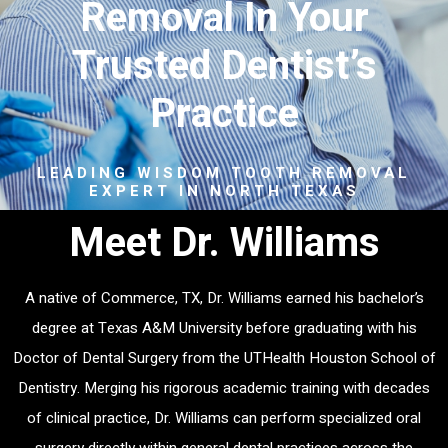
Removal In Your
Trusted Dentist’s
Practice
LEADING WISDOM TOOTH REMOVAL
EXPERT IN NORTH TEXAS
Meet Dr. Williams
A native of Commerce, TX, Dr. Williams earned his bachelor’s
degree at Texas A&M University before graduating with his
Doctor of Dental Surgery from the UTHealth Houston School of
Dentistry. Merging his rigorous academic training with decades
of clinical practice, Dr. Williams can perform specialized oral