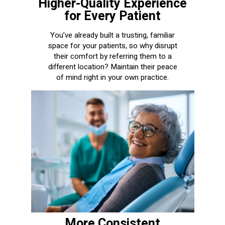
Higher-Quality Experience
for Every Patient
You’ve already built a trusting, familiar
space for your patients, so why disrupt
their comfort by referring them to a
different location? Maintain their peace
of mind right in your own practice.
More Consistent