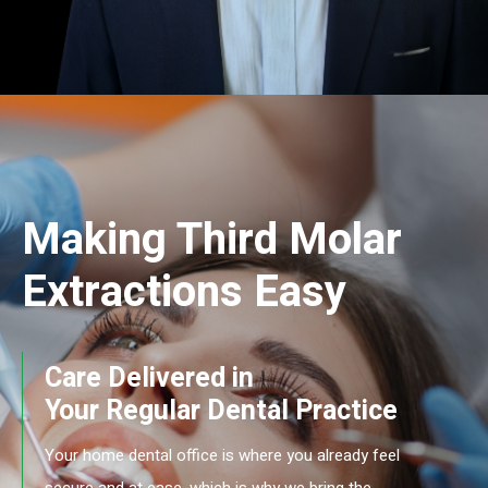
Making Third Molar
Extractions Easy
Care Delivered in
Your Regular Dental Practice
Your home dental office is where you already feel
secure and at ease, which is why we bring the