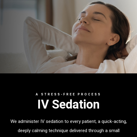
A STRESS-FREE PROCESS
IV Sedation
We administer IV sedation to every patient, a quick-acting,
deeply calming technique delivered through a small