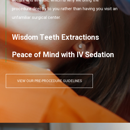
procedure directly to you rather than having you visit an
unfamiliar surgical center.
Wisdom Teeth Extractions
Peace of Mind with IV Sedation
VIEW OUR PRE-PROCEDURE GUIDELINES