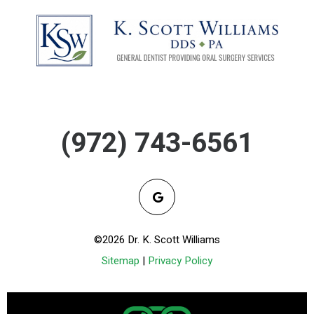
(972) 743-6561
©2026 Dr. K. Scott Williams
Sitemap
|
Privacy Policy