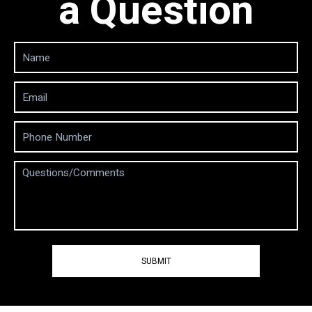
a Question