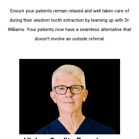
Ensure your patients remain relaxed and well taken care of
during their wisdom tooth extraction by teaming up with Dr.
Williams. Your patients now have a seamless alternative that
doesn’t involve an outside referral.