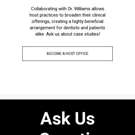
Collaborating with Dr. Williams allows
host practices to broaden their clinical
offerings, creating a highly beneficial
arrangement for dentists and patients
alike. Ask us about case studies!
BECOME A HOST OFFICE
Ask Us